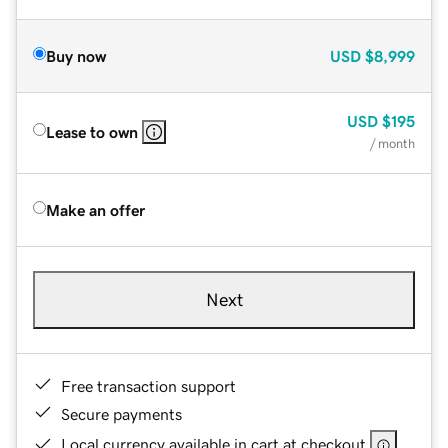
Buy now
USD
$8,999
USD
$195
Lease to own
/ month
Make an offer
Next
Free transaction support
Secure payments
Local currency available in cart at checkout