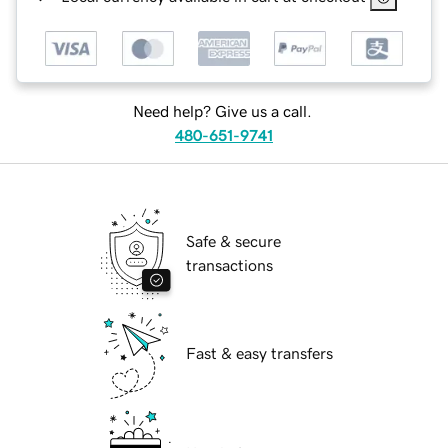
Need help? Give us a call.
480-651-9741
Safe & secure
transactions
Fast & easy transfers