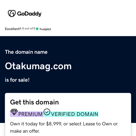
Excellent
4.5 out of 5
The domain name
Otakumag.com
is for sale!
Get this domain
PREMIUM
VERIFIED DOMAIN
Own it today for $8,999, or select Lease to Own or
make an offer.